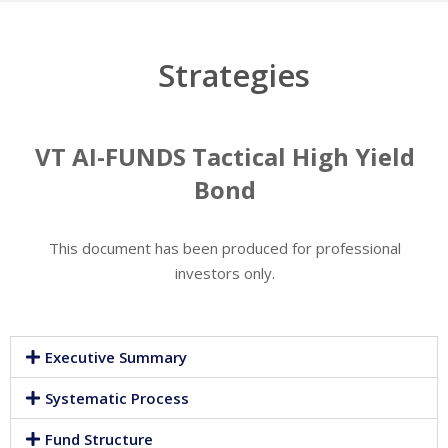
Strategies
VT AI-FUNDS Tactical High Yield
Bond
This document has been produced for professional
investors only.
Executive Summary
Systematic Process
Fund Structure