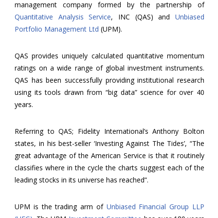
management company formed by the partnership of
Quantitative Analysis Service
, INC (QAS) and
Unbiased
Portfolio Management Ltd
(UPM).
QAS provides uniquely calculated quantitative momentum
ratings on a wide range of global investment instruments.
QAS has been successfully providing institutional research
using its tools drawn from “big data” science for over 40
years.
Referring to QAS; Fidelity International’s Anthony Bolton
states, in his best-seller ‘Investing Against The Tides’, “The
great advantage of the American Service is that it routinely
classifies where in the cycle the charts suggest each of the
leading stocks in its universe has reached”.
UPM is the trading arm of
Unbiased Financial Group LLP