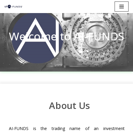
Skip
to
content
Welcome to AI-FUNDS
About Us
AI-FUNDS is the trading name of an investment