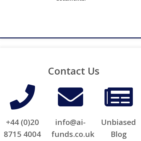
Contact Us
+44 (0)20
info@ai-
Unbiased
8715 4004
funds.co.uk​​
Blog