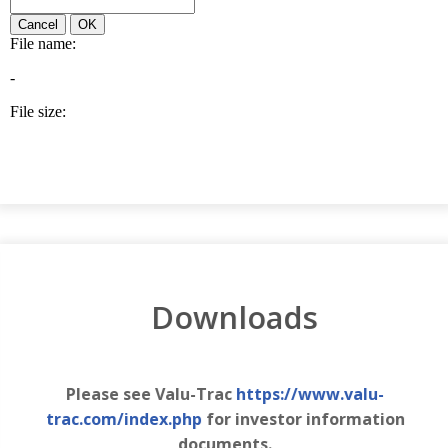
Downloads
Please see Valu-Trac
https://www.valu-
trac.com/index.php
for investor information
documents.