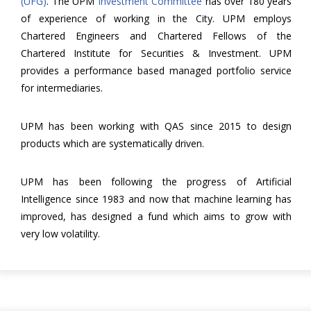
(UFG)
. The UPM
Investment Committee
has over 180 years
of experience of working in the City. UPM employs
Chartered Engineers and Chartered Fellows of the
Chartered Institute for Securities & Investment. UPM
provides a performance based managed portfolio service
for intermediaries.
UPM has been working with QAS since 2015 to design
products which are systematically driven.
UPM has been following the progress of Artificial
Intelligence since 1983 and now that machine learning has
improved, has designed a fund which aims to grow with
very low volatility.