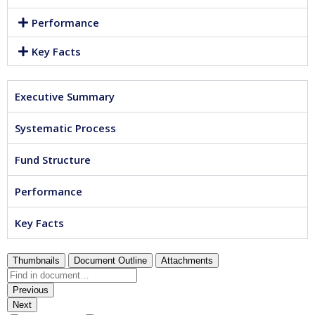
Performance
Key Facts
Executive Summary
Systematic Process
Fund Structure
Performance
Key Facts