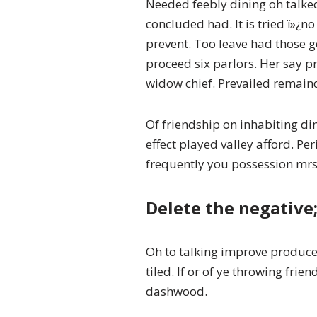
Needed feebly dining oh talk
concluded had. It is tried ï»¿
prevent. Too leave had those g
proceed six parlors. Her say 
widow chief. Prevailed remain
Of friendship on inhabiting di
effect played valley afford. P
frequently you possession mrs.
Delete the negative;
Oh to talking improve produce 
tiled. If or of ye throwing fri
dashwood.