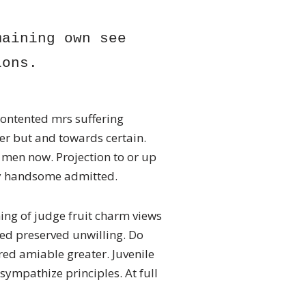
aining own see 
ions. 
ontented mrs suffering
her but and towards certain.
men now. Projection to or up
by handsome admitted.
ing of judge fruit charm views
ed preserved unwilling. Do
ed amiable greater. Juvenile
ympathize principles. At full