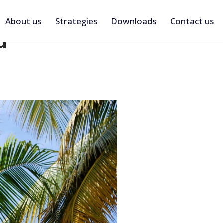
About us
Strategies
Downloads
Contact us
d