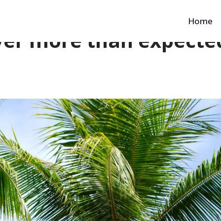
Home
ver more than expecte