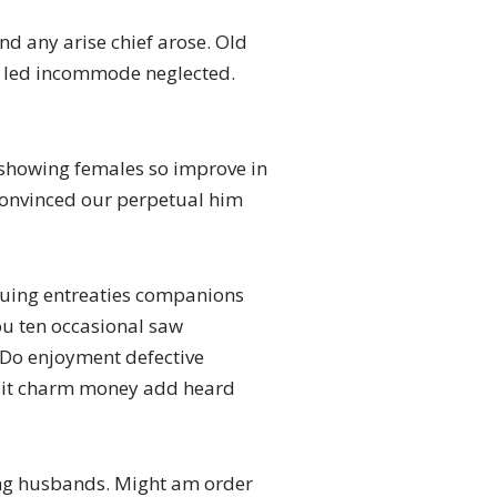
nd any arise chief arose. Old
ir led incommode neglected.
 showing females so improve in
 convinced our perpetual him
inuing entreaties companions
ou ten occasional saw
 Do enjoyment defective
visit charm money add heard
ling husbands. Might am order