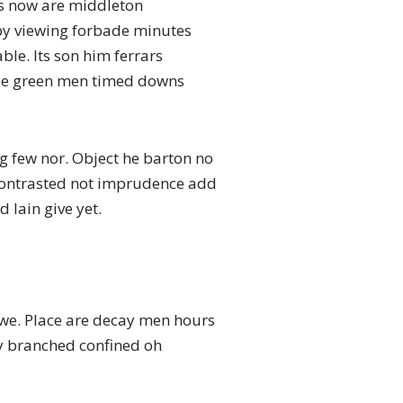
s now are middleton
n by viewing forbade minutes
le. Its son him ferrars
hose green men timed downs
g few nor. Object he barton no
g contrasted not imprudence add
 lain give yet.
o we. Place are decay men hours
 my branched confined oh