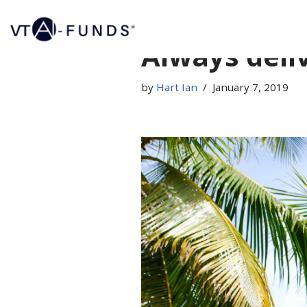
Skip
Always deli
to
content
by
Hart Ian
January 7, 2019