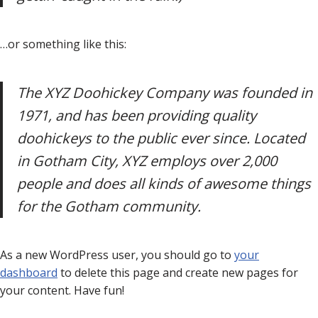
…or something like this:
The XYZ Doohickey Company was founded in
1971, and has been providing quality
doohickeys to the public ever since. Located
in Gotham City, XYZ employs over 2,000
people and does all kinds of awesome things
for the Gotham community.
As a new WordPress user, you should go to
your
dashboard
to delete this page and create new pages for
your content. Have fun!