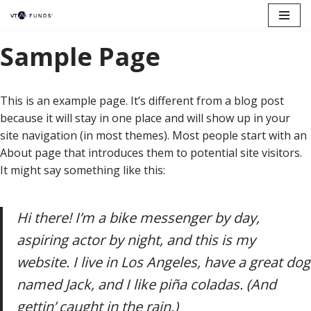
Skip
Sample Page
to
content
This is an example page. It’s different from a blog post
because it will stay in one place and will show up in your
site navigation (in most themes). Most people start with an
About page that introduces them to potential site visitors.
It might say something like this:
Hi there! I’m a bike messenger by day,
aspiring actor by night, and this is my
website. I live in Los Angeles, have a great dog
named Jack, and I like piña coladas. (And
gettin’ caught in the rain.)